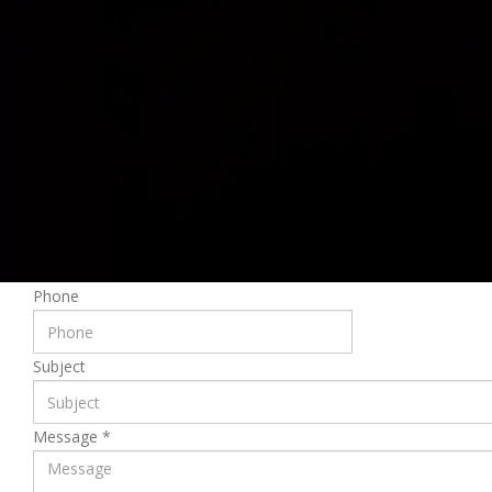
First Name
Last Name
Email
*
Please fill the required field.
Phone
Subject
Message
*