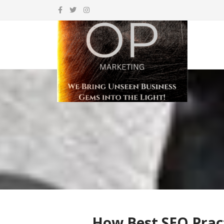
How Best SEO Pract