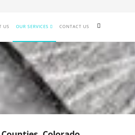
T US
OUR SERVICES
CONTACT US
 Counties, Colorado