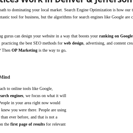
path to dominating your local market.
Search Engine Optimization is
how our t
ntastic tool for business, but the
algorithms for search engines
like
Google
are 
ng
gurus can design your
website
in a way that
boosts your
ranking on Googl
 practicing the best SEO methods for
web design
, advertising, and content cre
s?
Then
OP Marketing
is the way to go
.
 Mind
oach to
online tools like Google
,
earch engines
, we focus on what it will
 People in your area right now would
ey knew you were there. People are using
than ever before, and that is not a
on the
first page of results
for relevant