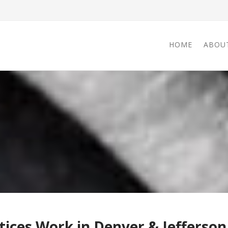
HOME
ABOU
ices Work in Denver & Jefferson