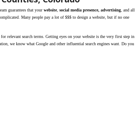
eam guarantees that your
website
,
social media presence, advertising
, and all
complicated. Many people pay a lot of $$$ to design a website, but if no one
e
for relevant search terms.
Getting eyes on your website is the very first step
in
ation,
we know what
Google
and other influential
search engines
want. Do you