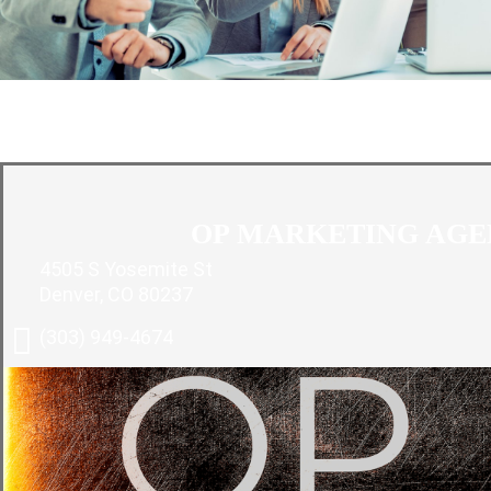
O
OP MARKETING AG
4505 S Yosemite St
Denver, CO 80237
(303) 949-4674