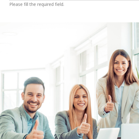
Please fill the required field.