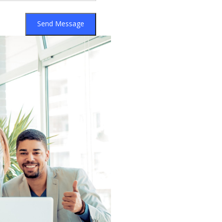
Send Message