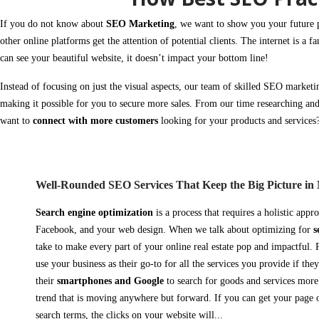
If you do not know about
SEO Marketing
, we want to show you your future 
other online platforms get the attention of
potential clients
. The internet is a fa
can see your beautiful website, it doesn’t impact your bottom line!
Instead of focusing on just the visual aspects, our team of skilled
SEO marketi
making it possible for you to secure more
sales.
From our time researching and
want to
connect with more customers
looking for your products and service
Well-Rounded SEO Services That Keep the Big Picture in
Search engine optimization
is a process that requires a holistic appr
Facebook, and your web design. When we talk about optimizing for
s
take to make every part of your online real estate pop and impactful.
use your business as their go-to for all the services you provide if th
their
smartphones and Google
to search for goods and services more 
trend that is moving anywhere but forward.
If you can get your page 
search terms, the clicks on your website will...