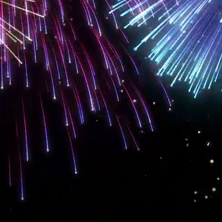
OUR BALANCED APPROACH
is a guaranteed method of making sure that you
connect to your desired audi
 seen is more than half the battle in the modern market, so if you are not gettin
vices
in
Denver and Jefferson Counties, Colorado.
!