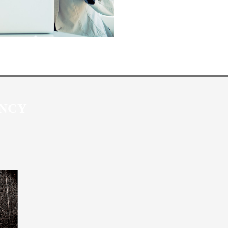
P MARKETING AGEN
ENCY