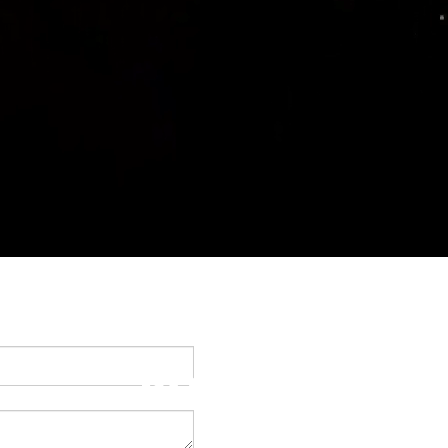
BOOM!!!