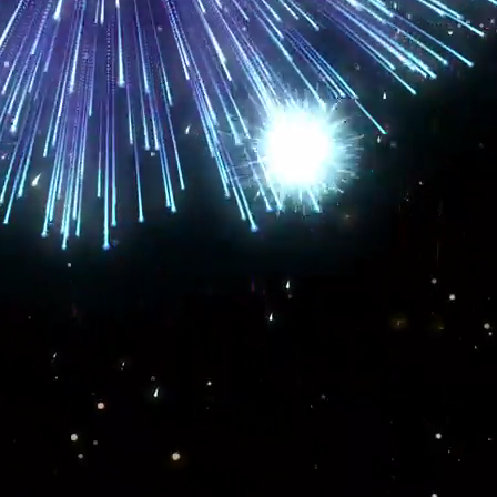
ence
. We have the technical skills to take your business from wherever you are
g the results you need from your current
online marketing strategies
, we can fix