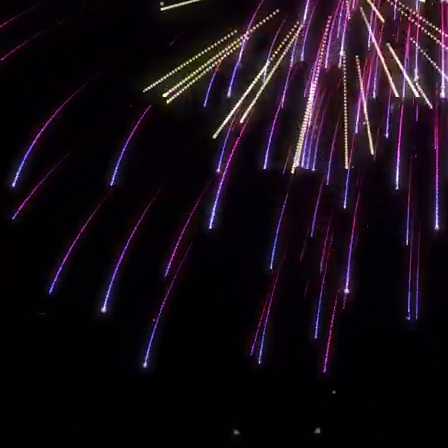
Our
balanced and complete
SEO web design
, content, and marketing strategy
on the results page straight to the top. That alone converts into sales! Getting
that. Contact us today to set up a
free consultation
for our
SEO marketing ser
Let's Work
#Together
You Want Your Business To Grow. Let Us Help!